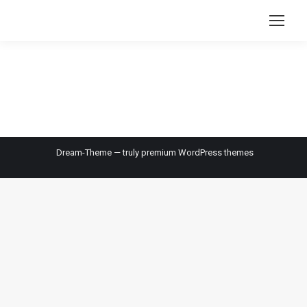
Dream-Theme — truly
premium WordPress themes